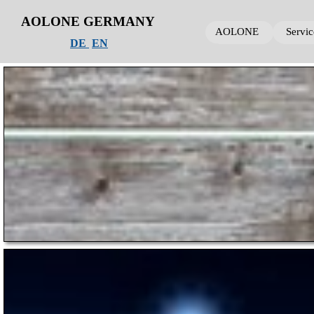
AOLONE GERMANY
AOLONE
AOLONE
AOLONE
Servic
Servi
Servi
DE
EN