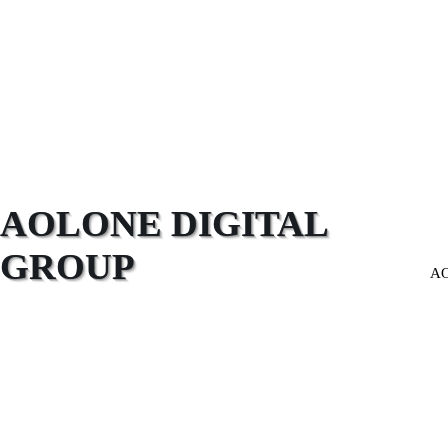
AOLONE DIGITAL 
GROUP
A